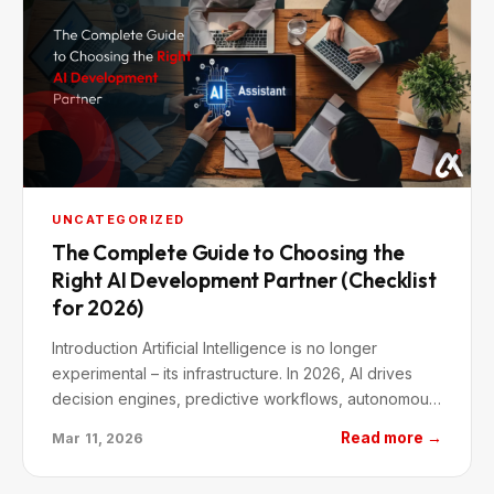
UNCATEGORIZED
The Complete Guide to Choosing the
Right AI Development Partner (Checklist
for 2026)
Introduction Artificial Intelligence is no longer
experimental – its infrastructure. In 2026, AI drives
decision engines, predictive workflows, autonomous
systems, and hyper-personalized…
Read more →
Mar 11, 2026