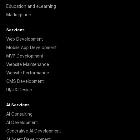
Education and eLearning
Marketplace
Services
Web Development
Mobile App Development
MVP Development
Website Maintenance
Website Performance
CMS Development
UI/UX Design
AI Services
AI Consulting
AI Development
Generative AI Development
AI Agent Development