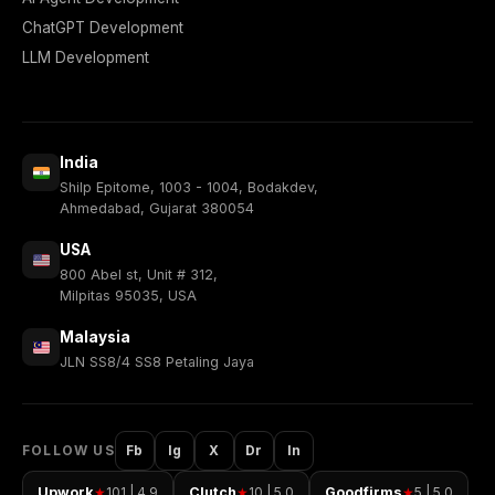
ChatGPT Development
LLM Development
India
Shilp Epitome, 1003 - 1004, Bodakdev,
Ahmedabad, Gujarat 380054
USA
800 Abel st, Unit # 312,
Milpitas 95035, USA
Malaysia
JLN SS8/4 SS8 Petaling Jaya
FOLLOW US
Fb
Ig
X
Dr
In
Upwork
101 | 4.9
Clutch
10 | 5.0
Goodfirms
5 | 5.0
★
★
★