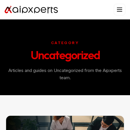
Skip
to
content
CATEGORY
Uncategorized
Articles and guides on Uncategorized from the Aipxperts
team.