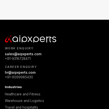
WORK ENQUIRY
sales@aipxperts.com
+91-9316728471
CAREER ENQUIRY
hr@aipxperts.com
+91-9099985430
Industries
Healthcare and Fitness
Warehouse and Logistics
Travel and hospitality