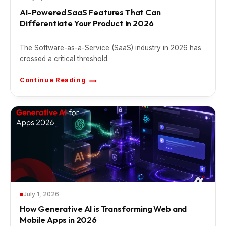
AI-Powered SaaS Features That Can
Differentiate Your Product in 2026
The Software-as-a-Service (SaaS) industry in 2026 has
crossed a critical threshold.
Continue Reading
A
I
-
P
o
w
e
r
e
d
S
a
a
S
F
e
a
t
July 1, 2026
u
r
How Generative AI is Transforming Web and
e
Mobile Apps in 2026
s