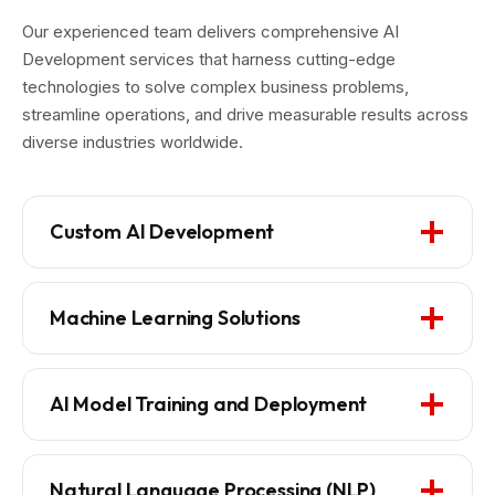
Our experienced team delivers comprehensive AI
Development services that harness cutting-edge
technologies to solve complex business problems,
streamline operations, and drive measurable results across
diverse industries worldwide.
Custom AI Development
Machine Learning Solutions
AI Model Training and Deployment
Natural Language Processing (NLP)