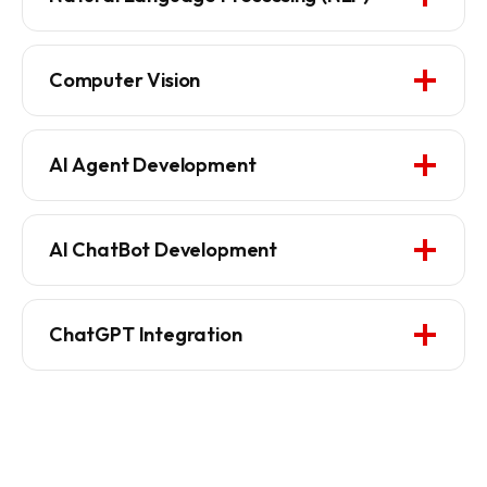
Computer Vision
AI Agent Development
AI ChatBot Development
ChatGPT Integration