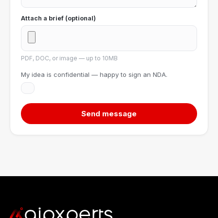
Attach a brief (optional)
PDF, DOC, or image — up to 10MB
My idea is confidential — happy to sign an NDA.
Send message