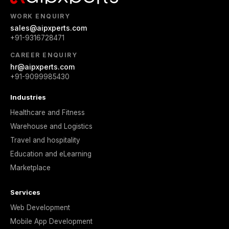
WORK ENQUIRY
sales@aipxperts.com
+91-9316728471
CAREER ENQUIRY
hr@aipxperts.com
+91-9099985430
Industries
Healthcare and Fitness
Warehouse and Logistics
Travel and hospitality
Education and eLearning
Marketplace
Services
Web Development
Mobile App Development