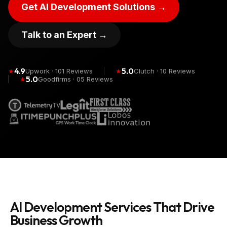
Get AI Development Solutions →
Talk to an Expert →
4.9
5.0
★
Upwork · 101 Reviews
★
Clutch · 10 Reviews
5.0
★
Goodfirms · 05 Reviews
AI Development Services That Drive
Business Growth