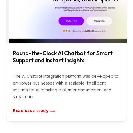
n
F
a
c
e
b
o
o
k
C
a
m
p
a
Round-the-Clock AI Chatbot for Smart
i
Support and Instant Insights
g
n
A
u
t
The AI Chatbot Integration platform was developed to
o
m
empower businesses with a scalable, intelligent
a
solution for automating customer engagement and
t
i
streamlinin
o
n
f
o
Read case study
R
r
o
O
u
p
n
t
d
i
-
m