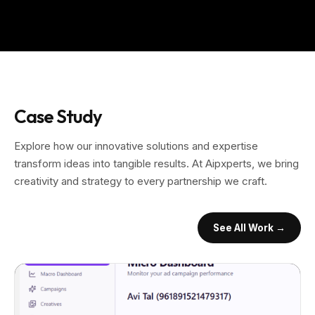
Case Study
Explore how our innovative solutions and expertise
transform ideas into tangible results. At Aipxperts, we bring
creativity and strategy to every partnership we craft.
See All Work →