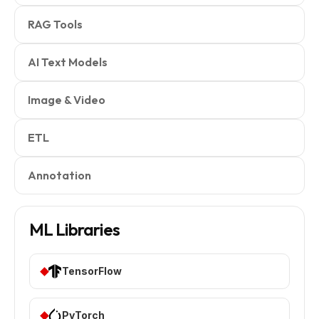
RAG Tools
AI Text Models
Image & Video
ETL
Annotation
ML Libraries
TensorFlow
PyTorch