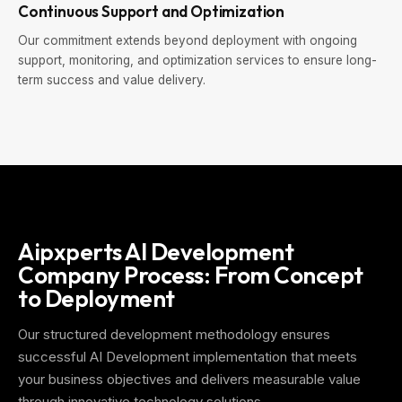
Continuous Support and Optimization
Our commitment extends beyond deployment with ongoing
support, monitoring, and optimization services to ensure long-
term success and value delivery.
Aipxperts AI Development
Company Process: From Concept
to Deployment
Our structured development methodology ensures
successful AI Development implementation that meets
your business objectives and delivers measurable value
through innovative technology solutions.