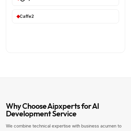
Caffe2
Why Choose Aipxperts for AI
Development Service
We combine technical expertise with business acumen to