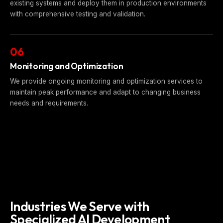
existing systems and deploy them in production environments
with comprehensive testing and validation.
06
Monitoring and Optimization
We provide ongoing monitoring and optimization services to
maintain peak performance and adapt to changing business
needs and requirements.
Industries We Serve with
Specialized AI Development