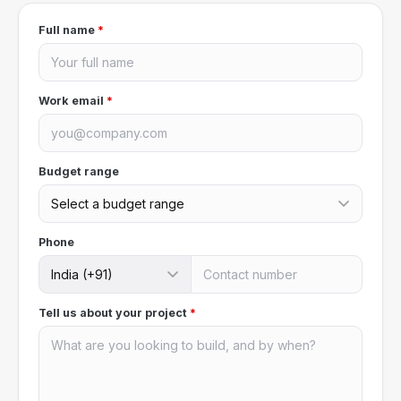
Full name
*
Work email
*
Budget range
Phone
Tell us about your project
*