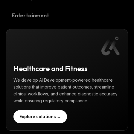
Entertainment
Healthcare and Fitness
We develop AI Development-powered healthcare
solutions that improve patient outcomes, streamline
clinical workflows, and enhance diagnostic accuracy
while ensuring regulatory compliance.
Explore solutions →