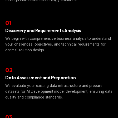
01
Discovery and Requirements Analysis
We begin with comprehensive business analysis to understand
your challenges, objectives, and technical requirements for
optimal solution design.
02
Data Assessment and Preparation
We evaluate your existing data infrastructure and prepare
datasets for AI Development model development, ensuring data
quality and compliance standards.
03