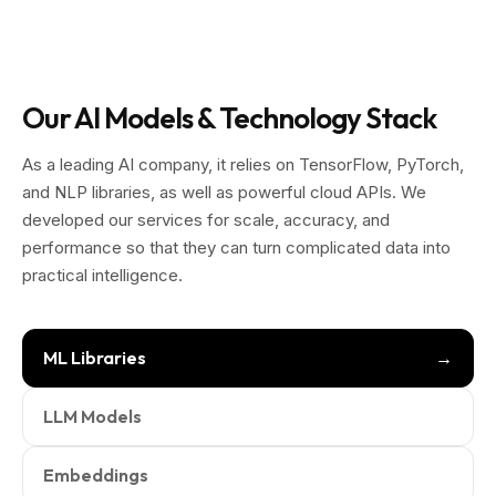
Our AI Models & Technology Stack
As a leading AI company, it relies on TensorFlow, PyTorch,
and NLP libraries, as well as powerful cloud APIs. We
developed our services for scale, accuracy, and
performance so that they can turn complicated data into
practical intelligence.
ML Libraries
LLM Models
Embeddings