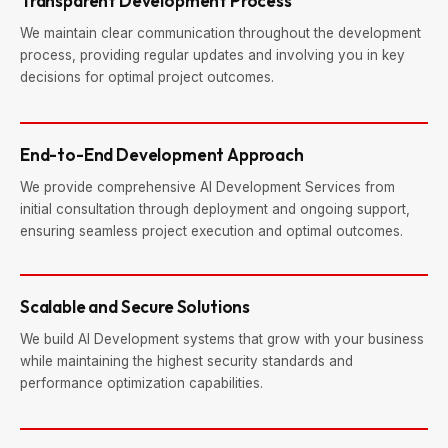
Transparent Development Process
We maintain clear communication throughout the development
process, providing regular updates and involving you in key
decisions for optimal project outcomes.
End-to-End Development Approach
We provide comprehensive AI Development Services from
initial consultation through deployment and ongoing support,
ensuring seamless project execution and optimal outcomes.
Scalable and Secure Solutions
We build AI Development systems that grow with your business
while maintaining the highest security standards and
performance optimization capabilities.