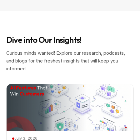
Dive into Our Insights!
Curious minds wanted! Explore our research, podcasts,
and blogs for the freshest insights that will keep you
informed.
July 3, 2026