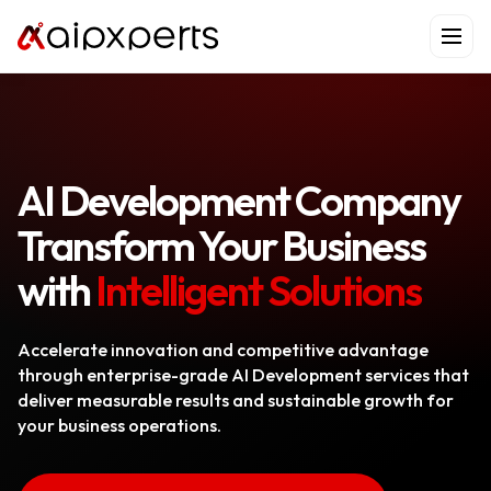
Skip
to
content
AI Development Company
Transform Your Business
with
Intelligent Solutions
Accelerate innovation and competitive advantage
through enterprise-grade AI Development services that
deliver measurable results and sustainable growth for
your business operations.