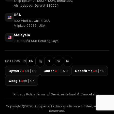
Shilp Epitome, 1003 - 1004, Bodakdev,
Ahmedabad, Gujarat 380054
USA
800 Abel st, Unit # 312,
Milpitas 95035, USA
Malaysia
JLN SS8/4 SS8 Petaling Jaya
FOLLOW US
Fb
Ig
X
Dr
In
Upwork
101 | 4.9
Clutch
10 | 5.0
Goodfirms
5 | 5.0
★
★
★
Google
56 | 4.6
★
Privacy Policy
Terms of Services
Refund & Cancellation
Copyright @2026 Aipxperts Technolabs Private Limited. All Rights
Reserved.