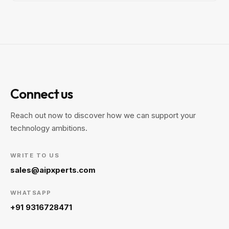
Connect us
Reach out now to discover how we can support your
technology ambitions.
WRITE TO US
sales@aipxperts.com
WHATSAPP
+91 9316728471