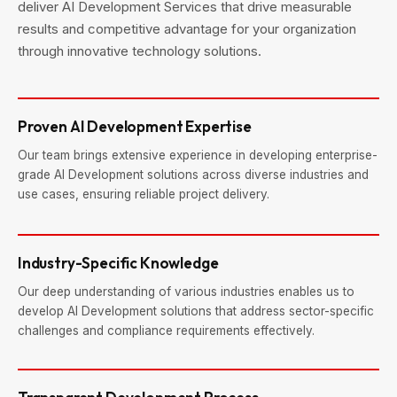
deliver AI Development Services that drive measurable
results and competitive advantage for your organization
through innovative technology solutions.
Proven AI Development Expertise
Our team brings extensive experience in developing enterprise-
grade AI Development solutions across diverse industries and
use cases, ensuring reliable project delivery.
Industry-Specific Knowledge
Our deep understanding of various industries enables us to
develop AI Development solutions that address sector-specific
challenges and compliance requirements effectively.