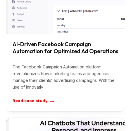
AI-Driven Facebook Campaign
Automation for Optimized Ad Operations
The Facebook Campaign Automation platform
revolutionizes how marketing teams and agencies
manage their clients’ advertising campaigns. With the
use of innovativ
Read case study
A
I
-
D
r
i
v
e