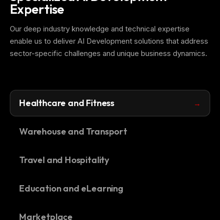
Expertise
Our deep industry knowledge and technical expertise
enable us to deliver AI Development solutions that address
sector-specific challenges and unique business dynamics.
Healthcare and Fitness
Warehouse and Transport
Travel and Hospitality
Education and eLearning
Marketplace