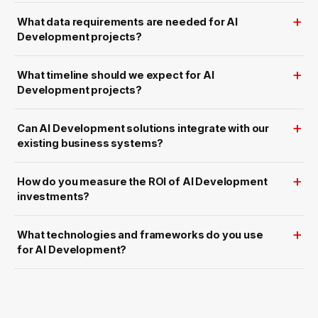
n
d
I
What data requirements are needed for AI
n
Development projects?
s
t
a
n
What timeline should we expect for AI
t
I
Development projects?
n
s
i
g
Can AI Development solutions integrate with our
h
t
existing business systems?
s
How do you measure the ROI of AI Development
investments?
What technologies and frameworks do you use
for AI Development?