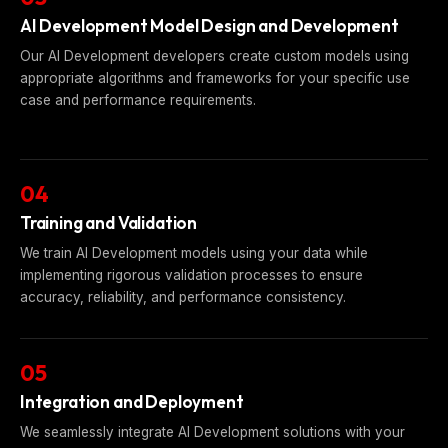
AI Development Model Design and Development
Our AI Development developers create custom models using
appropriate algorithms and frameworks for your specific use
case and performance requirements.
04
Training and Validation
We train AI Development models using your data while
implementing rigorous validation processes to ensure
accuracy, reliability, and performance consistency.
05
Integration and Deployment
We seamlessly integrate AI Development solutions with your