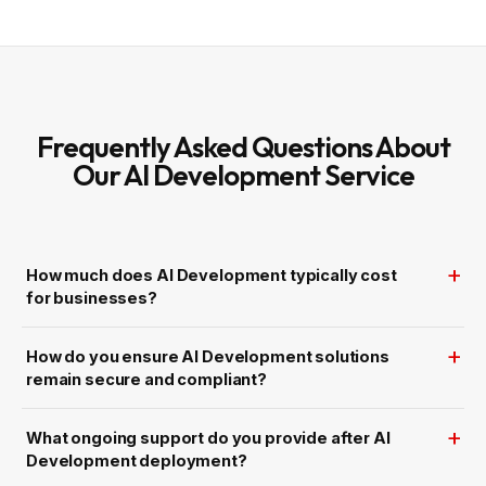
t
i
h
z
e
e
-
d
C
A
l
d
o
O
c
p
k
e
A
Frequently Asked Questions About
r
I
a
C
Our AI Development Service
t
h
i
a
o
t
n
b
s
o
t
f
How much does AI Development typically cost
o
r
for businesses?
S
m
a
r
How do you ensure AI Development solutions
t
S
remain secure and compliant?
u
p
p
o
What ongoing support do you provide after AI
r
t
Development deployment?
a