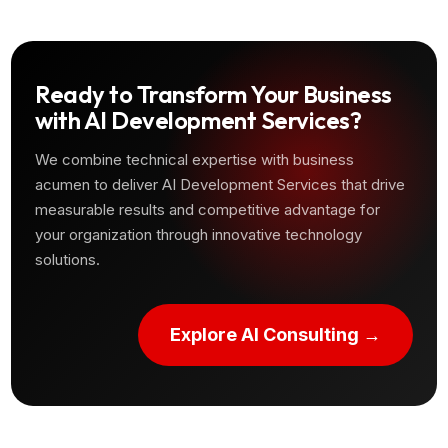
Ready to Transform Your Business
with AI Development Services?
We combine technical expertise with business
acumen to deliver AI Development Services that drive
measurable results and competitive advantage for
your organization through innovative technology
solutions.
Explore AI Consulting →