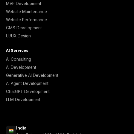
MVP Development
Website Maintenance
Website Performance
CMS Development
UI/UX Design
AI Services
AI Consulting
AI Development
Generative AI Development
AI Agent Development
ChatGPT Development
LLM Development
India