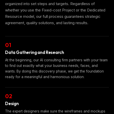
organized into set steps and targets. Regardless of
whether you use the Fixed-cost Project or the Dedicated
Resource model, our full process guarantees strategic
agreement, quality solutions, and lasting results.
01
Data Gathering and Research
At the beginning, our AI consulting firm partners with your team
to find out exactly what your business needs, faces, and
wants. By doing this discovery phase, we get the foundation
ready for a meaningful and harmonious solution.
02
Design
The expert designers make sure the wireframes and mockups