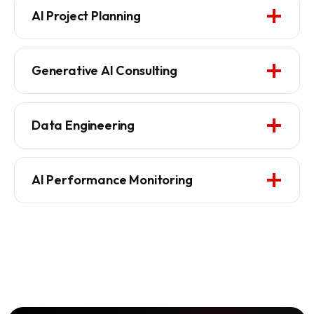
AI Project Planning
Generative AI Consulting
Data Engineering
AI Performance Monitoring