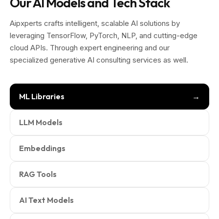
Our AI Models and Tech Stack
Aipxperts crafts intelligent, scalable AI solutions by
leveraging TensorFlow, PyTorch, NLP, and cutting-edge
cloud APIs. Through expert engineering and our
specialized generative AI consulting services as well.
ML Libraries
LLM Models
Embeddings
RAG Tools
AI Text Models