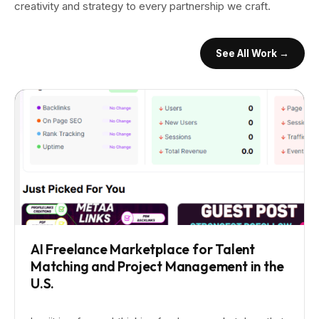
creativity and strategy to every partnership we craft.
See All Work →
AI Freelance Marketplace for Talent
Matching and Project Management in the
U.S.