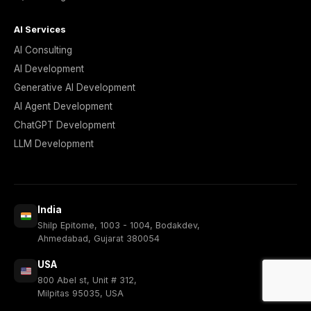
AI Services
AI Consulting
AI Development
Generative AI Development
AI Agent Development
ChatGPT Development
LLM Development
India
Shilp Epitome, 1003 - 1004, Bodakdev,
Ahmedabad, Gujarat 380054
USA
800 Abel st, Unit # 312,
Milpitas 95035, USA