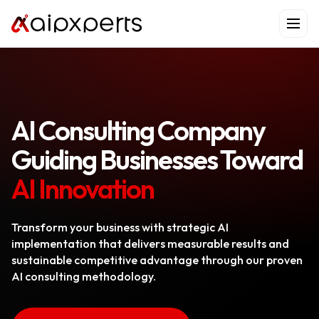
Skip
to
content
AI Consulting Company
Guiding Businesses Toward
AI Innovation
Transform your business with strategic AI
implementation that delivers measurable results and
sustainable competitive advantage through our proven
AI consulting methodology.