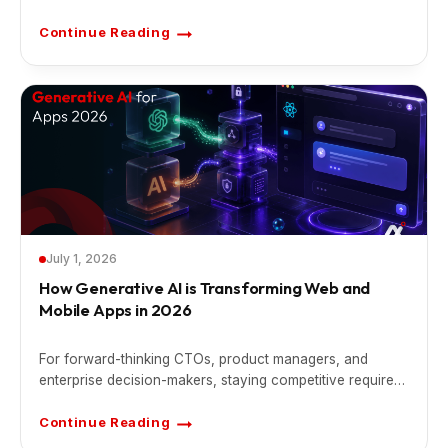
Continue Reading
A
I
-
P
o
w
e
r
e
d
S
a
a
S
F
e
a
t
July 1, 2026
u
r
How Generative AI is Transforming Web and
e
Mobile Apps in 2026
s
T
h
a
For forward-thinking CTOs, product managers, and
t
C
enterprise decision-makers, staying competitive requires
a
n
shifting away from legacy static architectures.
D
Continue Reading
i
H
f
o