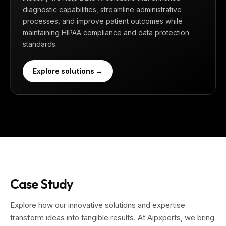
diagnostic capabilities, streamline administrative
processes, and improve patient outcomes while
maintaining HIPAA compliance and data protection
standards.
Explore solutions →
Case Study
Explore how our innovative solutions and expertise
transform ideas into tangible results. At Aipxperts, we bring