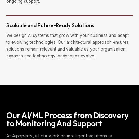
ongoing support.
Scalable and Future-Ready Solutions
We design AI systems that grow with your business and adapt
to evolving technologies. Our architectural approach ensures
solutions remain relevant and valuable as your organization
expands and technology landscapes evolve.
Our AI/ML Process from Discovery
to Monitoring And Support
At Aipxperts, all our work on intelligent solutions is