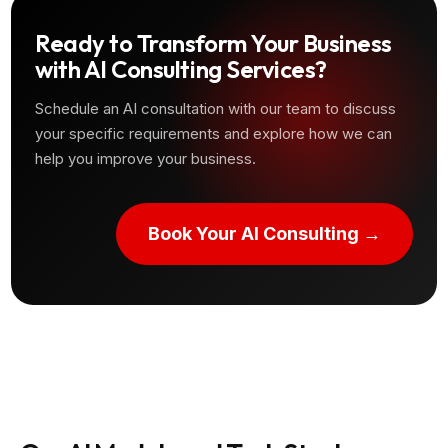
Ready to Transform Your Business
with AI Consulting Services?
Schedule an AI consultation with our team to discuss
your specific requirements and explore how we can
help you improve your business.
Book Your AI Consulting →