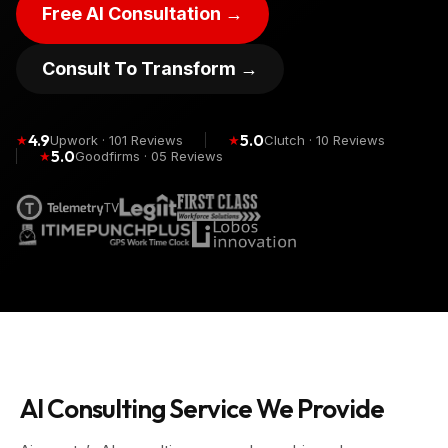
Free AI Consultation →
Consult To Transform →
4.9
5.0
★
Upwork · 101 Reviews
★
Clutch · 10 Reviews
5.0
★
Goodfirms · 05 Reviews
AI Consulting Service We Provide