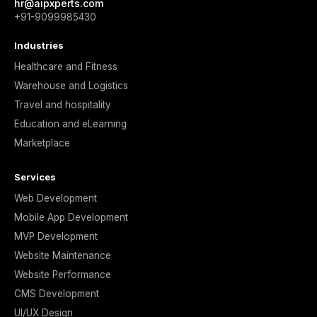
hr@aipxperts.com
+91-9099985430
Industries
Healthcare and Fitness
Warehouse and Logistics
Travel and hospitality
Education and eLearning
Marketplace
Services
Web Development
Mobile App Development
MVP Development
Website Maintenance
Website Performance
CMS Development
UI/UX Design