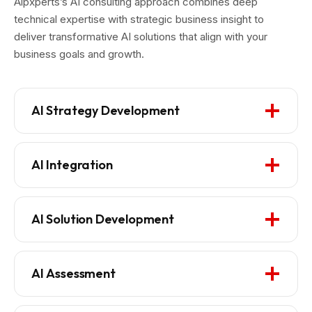
Aipxperts’s AI consulting approach combines deep
technical expertise with strategic business insight to
deliver transformative AI solutions that align with your
business goals and growth.
AI Strategy Development
AI Integration
AI Solution Development
AI Assessment