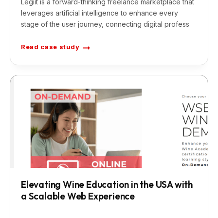
Legiit is a forward-thinking freelance marketplace that
leverages artificial intelligence to enhance every
stage of the user journey, connecting digital profess
Read case study
A
I
F
r
e
e
l
a
n
c
e
M
a
r
k
e
t
p
l
a
c
e
Elevating Wine Education in the USA with
f
a Scalable Web Experience
o
r
T
a