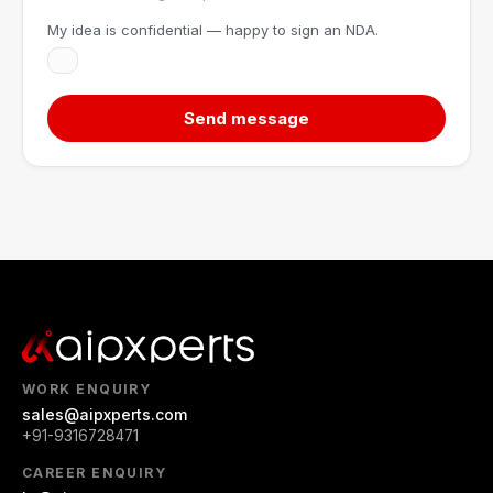
My idea is confidential — happy to sign an NDA.
Send message
WORK ENQUIRY
sales@aipxperts.com
+91-9316728471
CAREER ENQUIRY