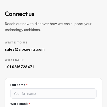
Connect us
Reach out now to discover how we can support your
technology ambitions.
WRITE TO US
sales@aipxperts.com
WHATSAPP
+91 9316728471
Full name
*
Work email
*