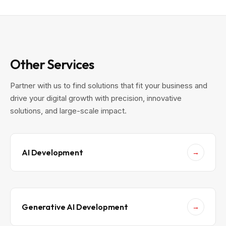
b
i
i
l
l
d
e
a
A
n
p
A
p
I
s
-
i
F
Other Services
n
i
2
r
0
s
Partner with us to find solutions that fit your business and
2
t
6
M
drive your digital growth with precision, innovative
o
b
solutions, and large-scale impact.
i
l
e
A
p
p
w
AI Development
→
i
t
h
R
e
a
c
t
Generative AI Development
→
N
a
t