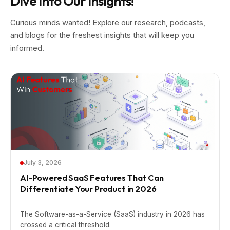
Dive into Our Insights!
Curious minds wanted! Explore our research, podcasts,
and blogs for the freshest insights that will keep you
informed.
July 3, 2026
AI-Powered SaaS Features That Can
Differentiate Your Product in 2026
The Software-as-a-Service (SaaS) industry in 2026 has
crossed a critical threshold.