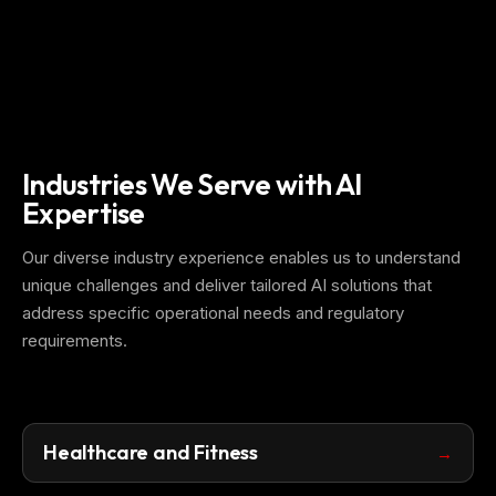
Industries We Serve with AI
Expertise
Our diverse industry experience enables us to understand
unique challenges and deliver tailored AI solutions that
address specific operational needs and regulatory
requirements.
Healthcare and Fitness