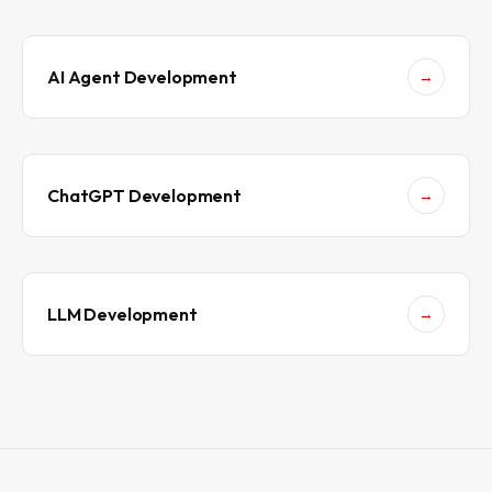
i
v
e
i
n
AI Agent Development
→
2
0
2
6
ChatGPT Development
→
LLM Development
→