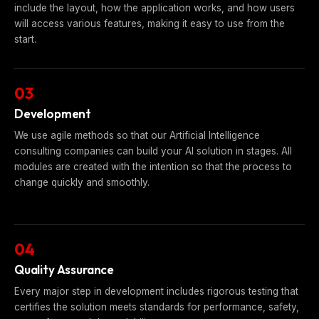
include the layout, how the application works, and how users
will access various features, making it easy to use from the
start.
03
Development
We use agile methods so that our Artificial Intelligence
consulting companies can build your AI solution in stages. All
modules are created with the intention so that the process to
change quickly and smoothly.
04
Quality Assurance
Every major step in development includes rigorous testing that
certifies the solution meets standards for performance, safety,