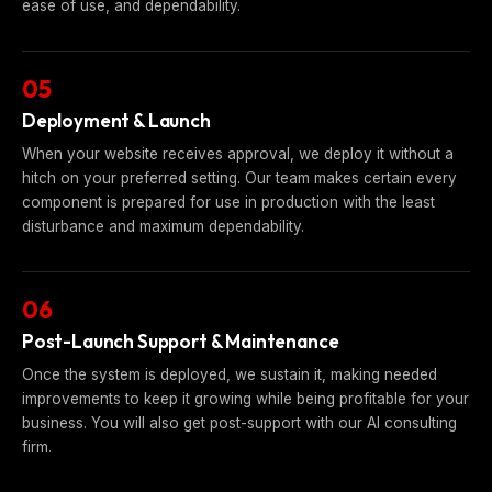
ease of use, and dependability.
05
Deployment & Launch
When your website receives approval, we deploy it without a
hitch on your preferred setting. Our team makes certain every
component is prepared for use in production with the least
disturbance and maximum dependability.
06
Post-Launch Support & Maintenance
Once the system is deployed, we sustain it, making needed
improvements to keep it growing while being profitable for your
business. You will also get post-support with our AI consulting
firm.