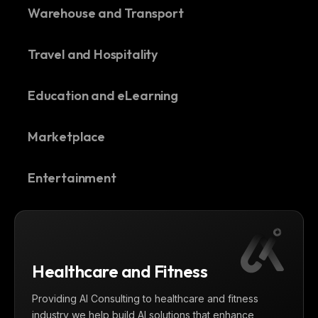
Warehouse and Transport
Travel and Hospitality
Education and eLearning
Marketplace
Entertainment
Healthcare and Fitness
Providing AI Consulting to healthcare and fitness
industry we help build AI solutions that enhance