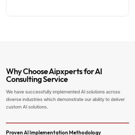
Why Choose Aipxperts for AI
Consulting Service
We have successfully implemented AI solutions across
diverse industries which demonstrate our ability to deliver
custom AI solutions.
Proven AI Implementation Methodology