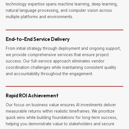
technology expertise spans machine learning, deep learning,
natural language processing, and computer vision across
multiple platforms and environments.
End-to-End Service Delivery
From initial strategy through deployment and ongoing support,
we provide comprehensive services that ensure project
success. Our full-service approach eliminates vendor
coordination challenges while maintaining consistent quality
and accountability throughout the engagement.
Rapid ROI Achievement
Our focus on business value ensures AI investments deliver
measurable returns within realistic timeframes. We prioritize
quick wins while building foundations for long-term success,
helping you demonstrate value to stakeholders and secure