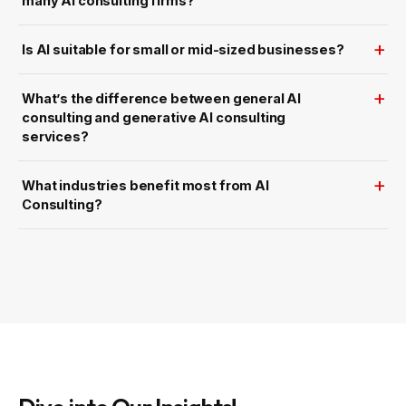
many AI consulting firms?
Is AI suitable for small or mid-sized businesses?
What’s the difference between general AI
consulting and generative AI consulting
services?
What industries benefit most from AI
Consulting?