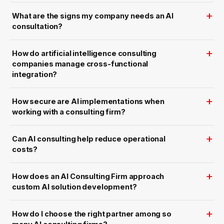
U
h
S
e
What are the signs my company needs an AI
A
U
w
.
consultation?
i
S
t
.
h
a
How do artificial intelligence consulting
S
c
companies manage cross-functional
a
integration?
l
a
b
l
How secure are AI implementations when
e
W
working with a consulting firm?
e
b
E
x
Can AI consulting help reduce operational
p
e
costs?
r
i
e
n
How does an AI Consulting Firm approach
c
custom AI solution development?
e
How do I choose the right partner among so