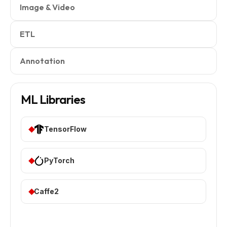
Image & Video
ETL
Annotation
ML Libraries
TensorFlow
PyTorch
Caffe2