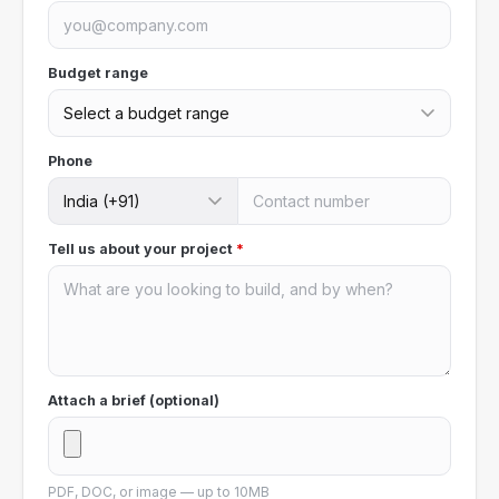
Budget range
Phone
Tell us about your project
*
Attach a brief (optional)
PDF, DOC, or image — up to 10MB