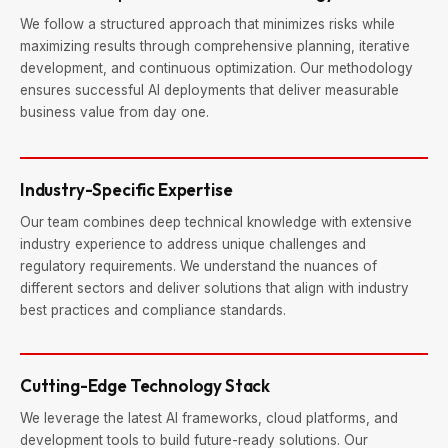
We follow a structured approach that minimizes risks while
maximizing results through comprehensive planning, iterative
development, and continuous optimization. Our methodology
ensures successful AI deployments that deliver measurable
business value from day one.
Industry-Specific Expertise
Our team combines deep technical knowledge with extensive
industry experience to address unique challenges and
regulatory requirements. We understand the nuances of
different sectors and deliver solutions that align with industry
best practices and compliance standards.
Cutting-Edge Technology Stack
We leverage the latest AI frameworks, cloud platforms, and
development tools to build future-ready solutions. Our