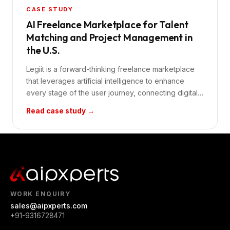
CASE STUDY
AI Freelance Marketplace for Talent
Matching and Project Management in
the U.S.
Legiit is a forward-thinking freelance marketplace
that leverages artificial intelligence to enhance
every stage of the user journey, connecting digital
profess
Read case study →
WORK ENQUIRY
sales@aipxperts.com
+91-9316728471