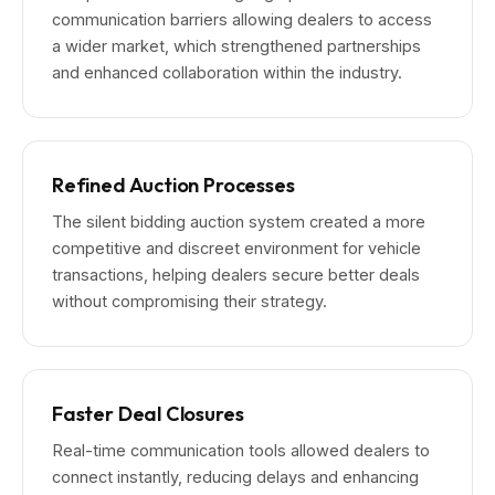
communication barriers allowing dealers to access
a wider market, which strengthened partnerships
and enhanced collaboration within the industry.
Refined Auction Processes
The silent bidding auction system created a more
competitive and discreet environment for vehicle
transactions, helping dealers secure better deals
without compromising their strategy.
Faster Deal Closures
Real-time communication tools allowed dealers to
connect instantly, reducing delays and enhancing