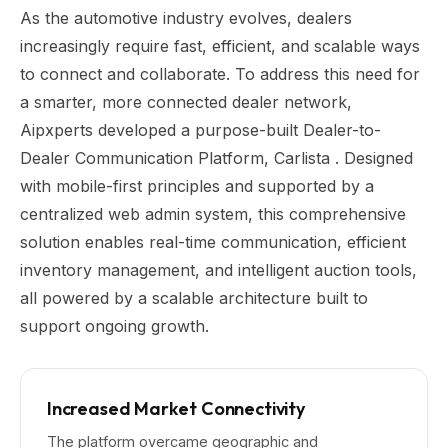
As the automotive industry evolves, dealers
increasingly require fast, efficient, and scalable ways
to connect and collaborate. To address this need for
a smarter, more connected dealer network,
Aipxperts developed a purpose-built Dealer-to-
Dealer Communication Platform, Carlista . Designed
with mobile-first principles and supported by a
centralized web admin system, this comprehensive
solution enables real-time communication, efficient
inventory management, and intelligent auction tools,
all powered by a scalable architecture built to
support ongoing growth.
Increased Market Connectivity
The platform overcame geographic and