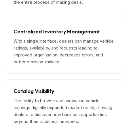
the entire process of making deals.
Centralized Inventory Management
With a single interface, dealers can manage vehicle
listings, availability, and requests leading to
improved organization, decreases errors, and
better decision-making.
Catalog Visibility
The ability to browse and showcase vehicle
catalogs digitally expanded market reach, allowing
dealers to discover new business opportunities
beyond their traditional networks.