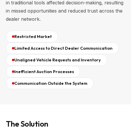
in traditional tools affected decision-making, resulting
in missed opportunities and reduced trust across the
dealer network.
Restricted Market
Limited Access to Direct Dealer Communication
Unaligned Vehicle Requests and Inventory
Inefficient Auction Processes
Communication Outside the System
The Solution