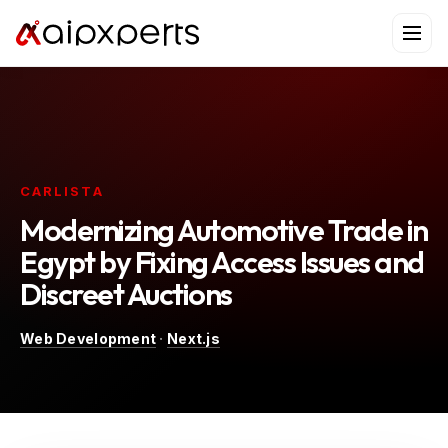
Skip
to
content
CARLISTA
Modernizing Automotive Trade in
Egypt by Fixing Access Issues and
Discreet Auctions
Web Development
·
Next.js