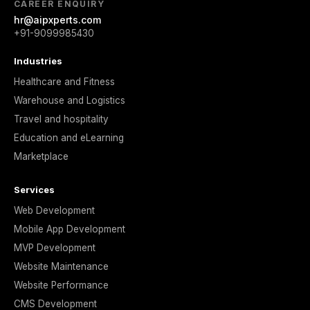
CAREER ENQUIRY
hr@aipxperts.com
+91-9099985430
Industries
Healthcare and Fitness
Warehouse and Logistics
Travel and hospitality
Education and eLearning
Marketplace
Services
Web Development
Mobile App Development
MVP Development
Website Maintenance
Website Performance
CMS Development