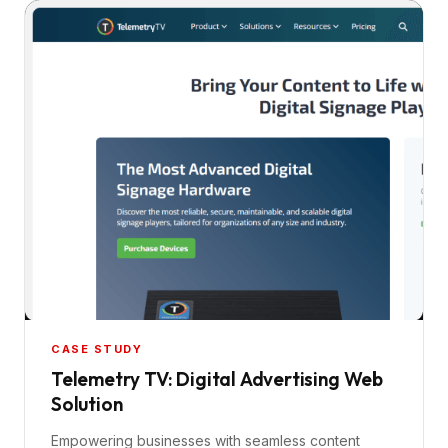
CASE STUDY
Telemetry TV: Digital Advertising Web
Solution
Empowering businesses with seamless content