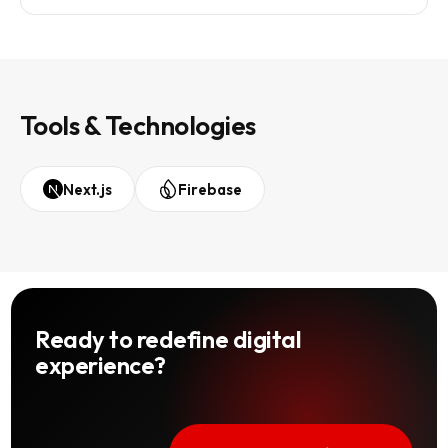
Tools & Technologies
Next.js
Firebase
Ready to redefine digital
experience?