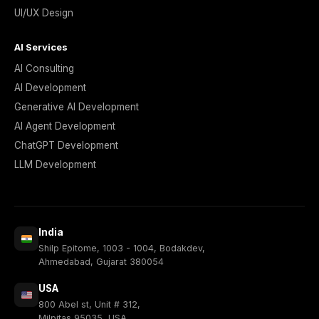
UI/UX Design
AI Services
AI Consulting
AI Development
Generative AI Development
AI Agent Development
ChatGPT Development
LLM Development
India
Shilp Epitome, 1003 - 1004, Bodakdev,
Ahmedabad, Gujarat 380054
USA
800 Abel st, Unit # 312,
Milpitas 95035, USA