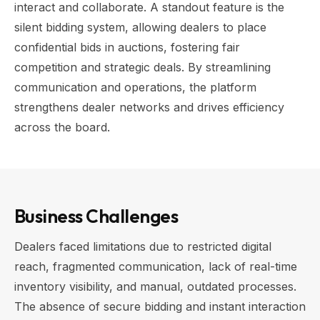
interact and collaborate. A standout feature is the
silent bidding system, allowing dealers to place
confidential bids in auctions, fostering fair
competition and strategic deals. By streamlining
communication and operations, the platform
strengthens dealer networks and drives efficiency
across the board.
Business Challenges
Dealers faced limitations due to restricted digital
reach, fragmented communication, lack of real-time
inventory visibility, and manual, outdated processes.
The absence of secure bidding and instant interaction