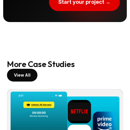
Start your project →
More Case Studies
View All