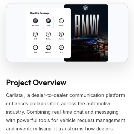
Project Overview
Carlista , a dealer-to-dealer communication platform
enhances collaboration across the automotive
industry. Combining real-time chat and messaging
with powerful tools for vehicle request management
and inventory listing, it transforms how dealers