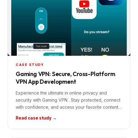
CASE STUDY
Gaming VPN: Secure, Cross-Platform
VPN App Development
Experience the ultimate in online privacy and
security with Gaming VPN . Stay protected, connect
with confidence, and access your favorite content…
Read case study →