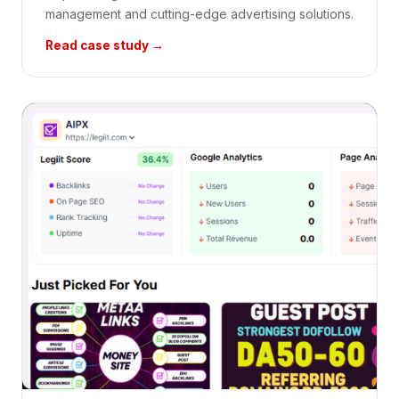
management and cutting-edge advertising solutions.
Read case study →