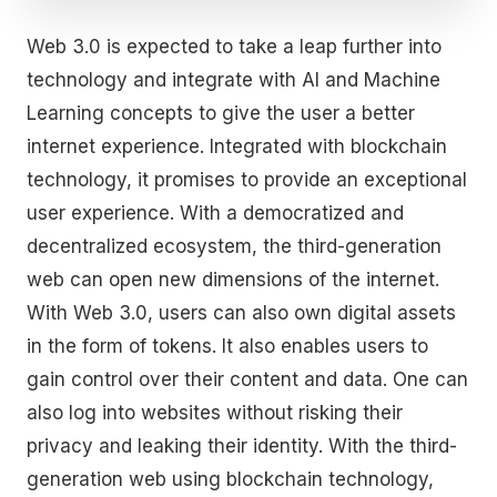
Web 3.0 is expected to take a leap further into
technology and integrate with AI and Machine
Learning concepts to give the user a better
internet experience. Integrated with blockchain
technology, it promises to provide an exceptional
user experience. With a democratized and
decentralized ecosystem, the third-generation
web can open new dimensions of the internet.
With Web 3.0, users can also own digital assets
in the form of tokens. It also enables users to
gain control over their content and data. One can
also log into websites without risking their
privacy and leaking their identity. With the third-
generation web using blockchain technology,