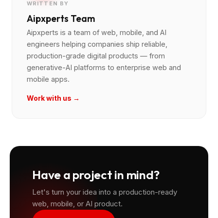
WRITTEN BY
Aipxperts Team
Aipxperts is a team of web, mobile, and AI
engineers helping companies ship reliable,
production-grade digital products — from
generative-AI platforms to enterprise web and
mobile apps.
Work with us →
Have a project in mind?
Let's turn your idea into a production-ready
web, mobile, or AI product.