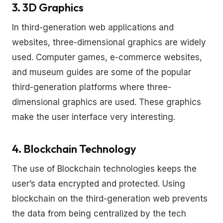
3. 3D Graphics
In third-generation web applications and
websites, three-dimensional graphics are widely
used. Computer games, e-commerce websites,
and museum guides are some of the popular
third-generation platforms where three-
dimensional graphics are used. These graphics
make the user interface very interesting.
4. Blockchain Technology
The use of Blockchain technologies keeps the
user’s data encrypted and protected. Using
blockchain on the third-generation web prevents
the data from being centralized by the tech