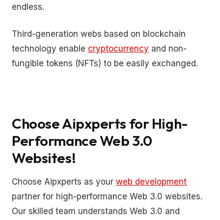
endless.
Third-generation webs based on blockchain
technology enable
cryptocurrency
and non-
fungible tokens (NFTs) to be easily exchanged.
Choose Aipxperts for High-
Performance Web 3.0
Websites!
Choose Aipxperts as your
web development
partner for high-performance Web 3.0 websites.
Our skilled team understands Web 3.0 and