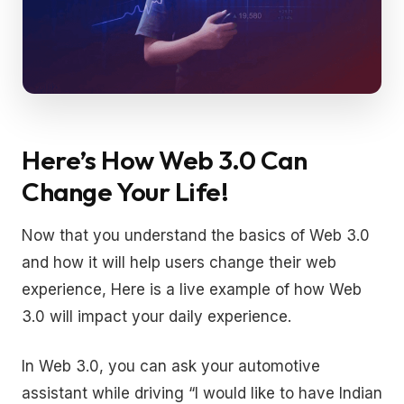
Here’s How Web 3.0 Can
Change Your Life!
Now that you understand the basics of Web 3.0
and how it will help users change their web
experience, Here is a live example of how Web
3.0 will impact your daily experience.
In Web 3.0, you can ask your automotive
assistant while driving “I would like to have Indian