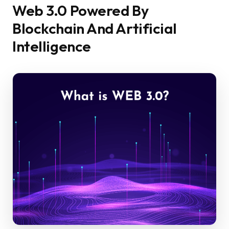
Web 3.0 Powered By
Blockchain And Artificial
Intelligence