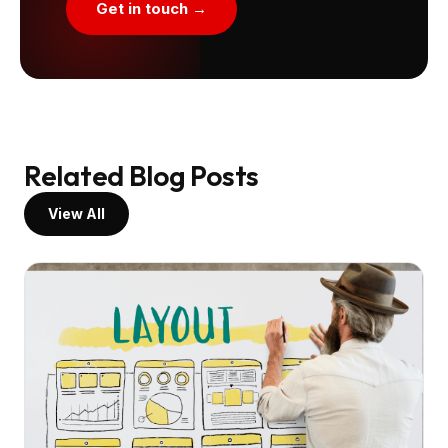
Get in touch →
Related Blog Posts
View All