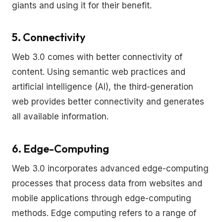
giants and using it for their benefit.
5. Connectivity
Web 3.0 comes with better connectivity of
content. Using semantic web practices and
artificial intelligence (AI), the third-generation
web provides better connectivity and generates
all available information.
6. Edge-Computing
Web 3.0 incorporates advanced edge-computing
processes that process data from websites and
mobile applications through edge-computing
methods. Edge computing refers to a range of