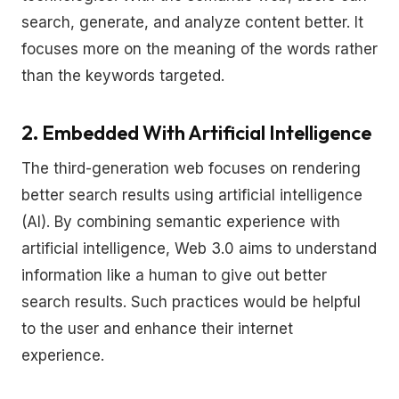
search, generate, and analyze content better. It
focuses more on the meaning of the words rather
than the keywords targeted.
2. Embedded With Artificial Intelligence
The third-generation web focuses on rendering
better search results using artificial intelligence
(AI). By combining semantic experience with
artificial intelligence, Web 3.0 aims to understand
information like a human to give out better
search results. Such practices would be helpful
to the user and enhance their internet
experience.