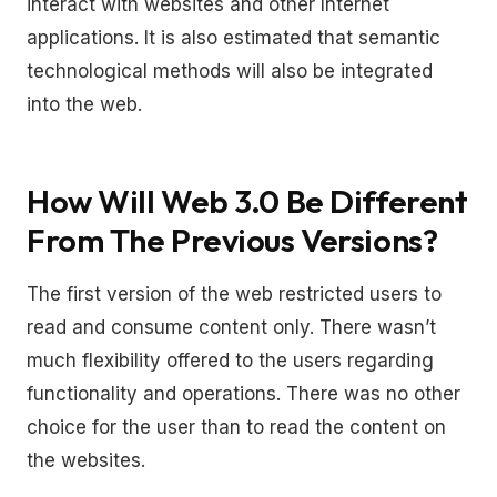
interact with websites and other Internet
applications. It is also estimated that semantic
technological methods will also be integrated
into the web.
How Will Web 3.0 Be Different
From The Previous Versions?
The first version of the web restricted users to
read and consume content only. There wasn’t
much flexibility offered to the users regarding
functionality and operations. There was no other
choice for the user than to read the content on
the websites.