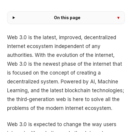
On this page
Web 3.0 is the latest, improved, decentralized
internet ecosystem independent of any
authorities. With the evolution of the internet,
Web 3.0 is the newest phase of the internet that
is focused on the concept of creating a
decentralized system. Powered by AI, Machine
Learning, and the latest blockchain technologies;
the third-generation web is here to solve all the
problems of the modern internet ecosystem.
Web 3.0 is expected to change the way users