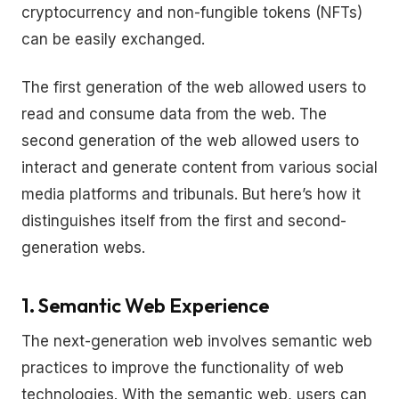
cryptocurrency and non-fungible tokens (NFTs)
can be easily exchanged.
The first generation of the web allowed users to
read and consume data from the web. The
second generation of the web allowed users to
interact and generate content from various social
media platforms and tribunals. But here’s how it
distinguishes itself from the first and second-
generation webs.
1. Semantic Web Experience
The next-generation web involves semantic web
practices to improve the functionality of web
technologies. With the semantic web, users can