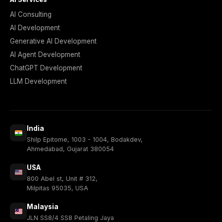
AI Consulting
AI Development
Generative AI Development
AI Agent Development
ChatGPT Development
LLM Development
India
Shilp Epitome, 1003 - 1004, Bodakdev,
Ahmedabad, Gujarat 380054
USA
800 Abel st, Unit # 312,
Milpitas 95035, USA
Malaysia
JLN SS8/4 SS8 Petaling Jaya