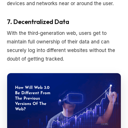
devices and networks near or around the user.
7. Decentralized Data
With the third-generation web, users get to
maintain full ownership of their data and can
securely log into different websites without the
doubt of getting tracked.