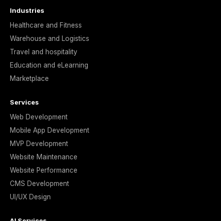
Industries
Healthcare and Fitness
Warehouse and Logistics
Travel and hospitality
Education and eLearning
Marketplace
Services
Web Development
Mobile App Development
MVP Development
Website Maintenance
Website Performance
CMS Development
UI/UX Design
AI Services