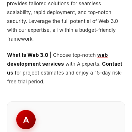
provides tailored solutions for seamless
scalability, rapid deployment, and top-notch
security. Leverage the full potential of Web 3.0
with our expertise, all within a budget-friendly
framework.
What Is Web 3.0
| Choose top-notch
web
development services
with Aipxperts.
Contact
us
for project estimates and enjoy a 15-day risk-
free trial period.
A