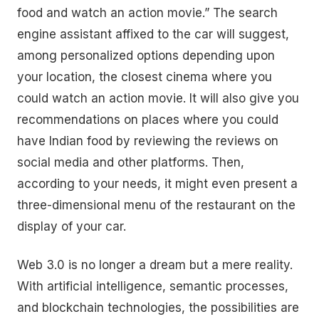
food and watch an action movie.” The search
engine assistant affixed to the car will suggest,
among personalized options depending upon
your location, the closest cinema where you
could watch an action movie. It will also give you
recommendations on places where you could
have Indian food by reviewing the reviews on
social media and other platforms. Then,
according to your needs, it might even present a
three-dimensional menu of the restaurant on the
display of your car.
Web 3.0 is no longer a dream but a mere reality.
With artificial intelligence, semantic processes,
and blockchain technologies, the possibilities are