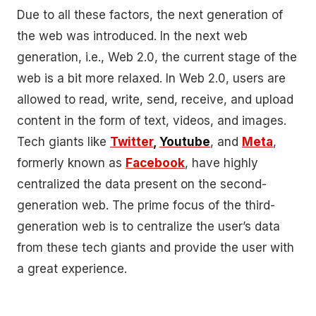
Due to all these factors, the next generation of
the web was introduced. In the next web
generation, i.e., Web 2.0, the current stage of the
web is a bit more relaxed. In Web 2.0, users are
allowed to read, write, send, receive, and upload
content in the form of text, videos, and images.
Tech giants like
Twitter
,
Youtube
, and
Meta
,
formerly known as
Facebook
, have highly
centralized the data present on the second-
generation web. The prime focus of the third-
generation web is to centralize the user’s data
from these tech giants and provide the user with
a great experience.