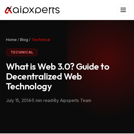
Skip
to
content
Home
/
Blog
/
Technical
TECHNICAL
What is Web 3.0? Guide to
Decentralized Web
Technology
July 15, 2014
5 min read
By Aipxperts Team