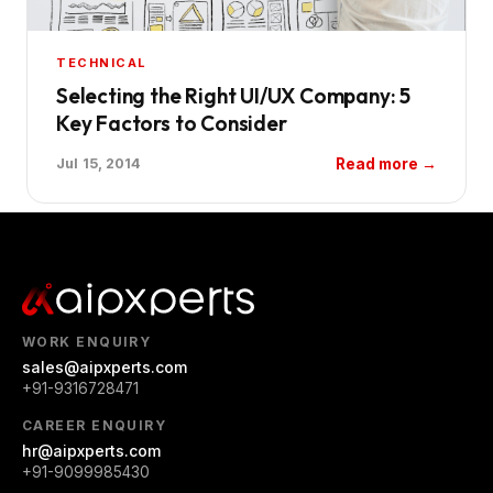
TECHNICAL
Selecting the Right UI/UX Company: 5
Key Factors to Consider
Read more →
Jul 15, 2014
WORK ENQUIRY
sales@aipxperts.com
+91-9316728471
CAREER ENQUIRY
hr@aipxperts.com
+91-9099985430